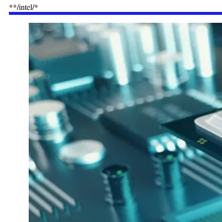
**/intel/*