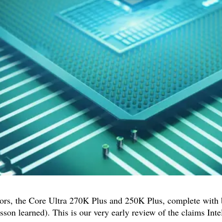
sors, the Core Ultra 270K Plus and 250K Plus, complete with 
sson learned). This is our very early review of the claims Inte