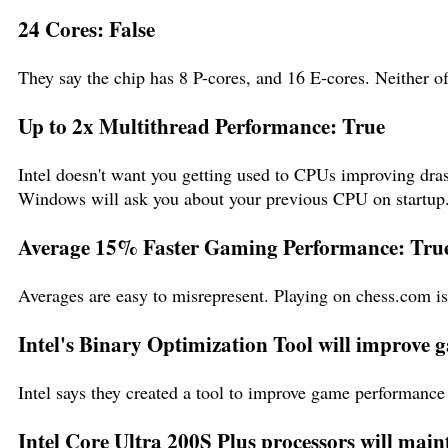
24 Cores: False
They say the chip has 8 P-cores, and 16 E-cores. Neither o
Up to 2x Multithread Performance: True
Intel doesn't want you getting used to CPUs improving dras
Windows will ask you about your previous CPU on startup
Average 15% Faster Gaming Performance: Tru
Averages are easy to misrepresent. Playing on chess.com i
Intel's Binary Optimization Tool will improve
Intel says they created a tool to improve game performance 
Intel Core Ultra 200S Plus processors will main