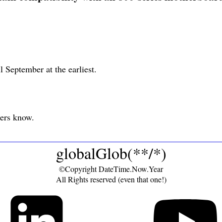
il September at the earliest.
pers know.
globalGlob(**/*)
©Copyright DateTime.Now.Year
All Rights reserved (even that one!)