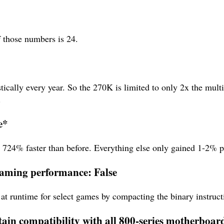
f those numbers is 24.
tically every year. So the 270K is limited to only 2x the mult
.
e*
s 724% faster than before. Everything else only gained 1-2% 
 gaming performance: False
at runtime for select games by compacting the binary instructi
tain compatibility with all 800-series motherboar