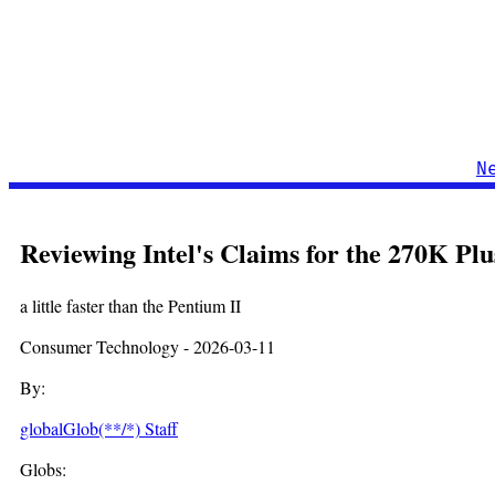
N
Reviewing Intel's Claims for the 270K P
a little faster than the Pentium II
Consumer Technology - 2026-03-11
By:
globalGlob(**/*) Staff
Globs: