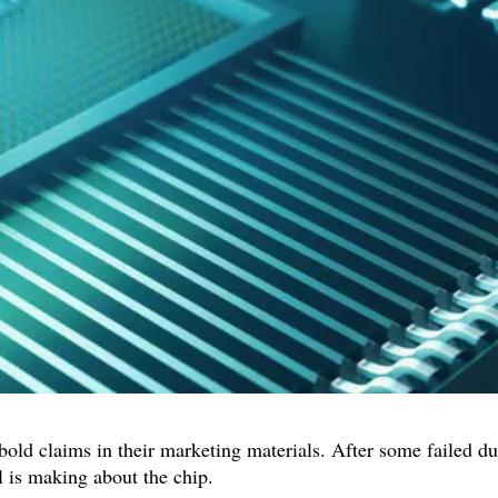
bold claims in their marketing materials. After some failed d
l is making about the chip.