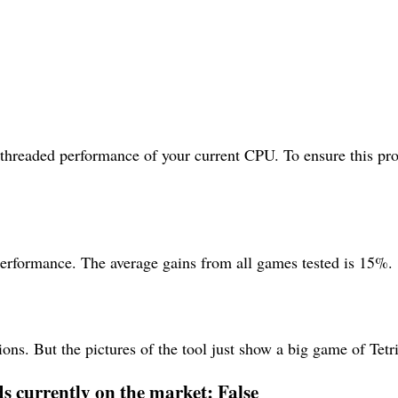
ithreaded performance of your current CPU. To ensure this pro
performance. The average gains from all games tested is 15%.
ons. But the pictures of the tool just show a big game of Tetri
ds currently on the market: False