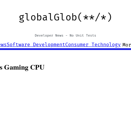
globalGlob(**/*)
Developer News - No Unit Tests
ews
Software Development
Consumer Technology
Mo
lus Gaming CPU