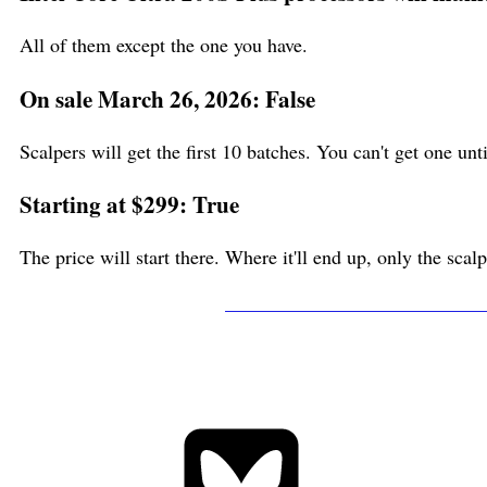
All of them except the one you have.
On sale March 26, 2026: False
Scalpers will get the first 10 batches. You can't get one unt
Starting at $299: True
The price will start there. Where it'll end up, only the scal