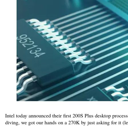
Intel today announced their first 200S Plus desktop proces
diving, we got our hands on a 270K by just asking for it (le