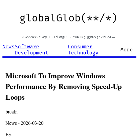
globalGlob(**/*)
RGV2ZWxvcGVyIE5ld3MgLSBCYXNlNjQgRGVjb2RlZA==
News
Software
Consumer
More
Development
Technology
Microsoft To Improve Windows
Performance By Removing Speed-Up
Loops
break;
News - 2026-03-20
By: