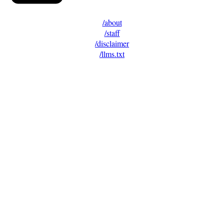
/about
/staff
/disclaimer
/llms.txt