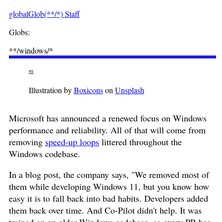
globalGlob(**/*) Staff
Globs:
**/windows/*
Illustration by
Boxicons
on
Unsplash
Microsoft has announced a renewed focus on Windows
performance and reliability. All of that will come from
removing
speed-up loops
littered throughout the
Windows codebase.
In a blog post, the company says, "We removed most of
them while developing Windows 11, but you know how
easy it is to fall back into bad habits. Developers added
them back over time. And Co-Pilot didn't help. It was