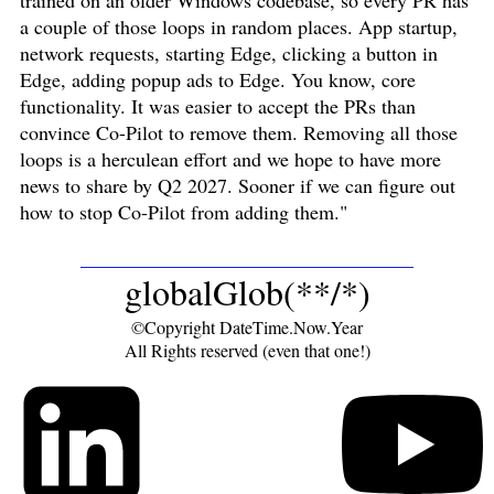
trained on an older Windows codebase, so every PR has
a couple of those loops in random places. App startup,
network requests, starting Edge, clicking a button in
Edge, adding popup ads to Edge. You know, core
functionality. It was easier to accept the PRs than
convince Co-Pilot to remove them. Removing all those
loops is a herculean effort and we hope to have more
news to share by Q2 2027. Sooner if we can figure out
how to stop Co-Pilot from adding them."
globalGlob(**/*)
©Copyright DateTime.Now.Year
All Rights reserved (even that one!)